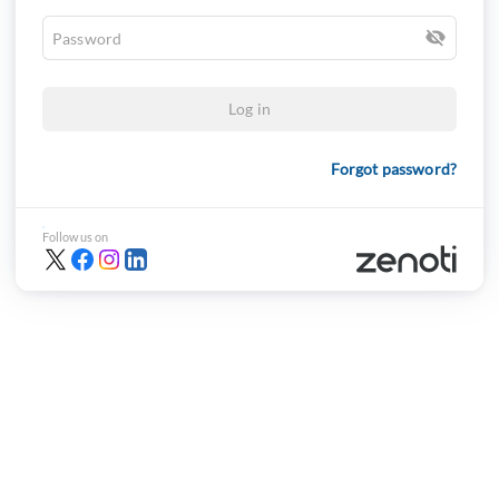
Log in
Forgot password?
Follow us on